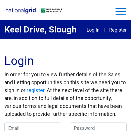
Keel Drive, Slough
Log In
|
Register
Login
In order for you to view further details of the Sales
and Letting opportunities on this site we need you to
sign in or
register
. At the next level of the site there
are, in addition to full details of the opportunity,
various forms and legal documents that have been
uploaded to provide further specific information.