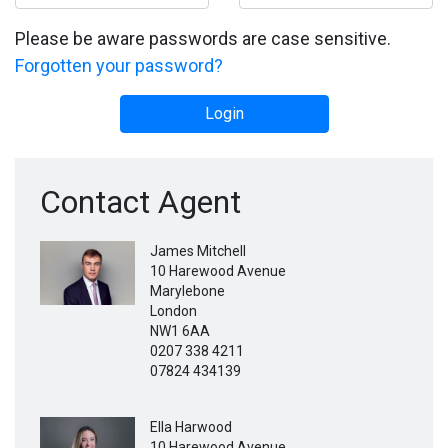
Please be aware passwords are case sensitive.
Forgotten your password?
Login
Contact Agent
James Mitchell
10 Harewood Avenue
Marylebone
London
NW1 6AA
0207 338 4211
07824 434139
Ella Harwood
10 Harewood Avenue